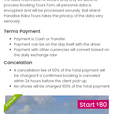
process Booking Tours Fom, all personal data is
encrypted and will be processed securely. Bali Island
Paradise Raka Tours takes the privacy of the data very
seriously.
Terms Payment
Payment is Cash or Transfer
Payment can be on the day itself with the driver
Payment with other currencies will convert based on
the daily exchange rate
Cancelation
A cancellation fee of 50% of the Total payment will
be charged if a confirmed booking is canceled
within 24 hours before the client pick-up
No-shows will be charged 100% of the Total payment
POPULAR
Start
80
$