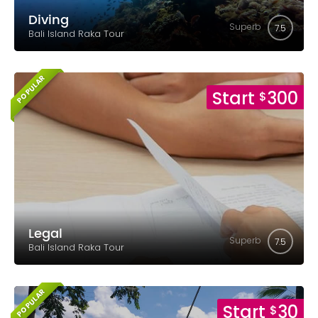
Diving
Superb
7.5
Bali Island Raka Tour
POPULAR
Start
300
$
Legal
Superb
7.5
Bali Island Raka Tour
POPULAR
Start
30
$