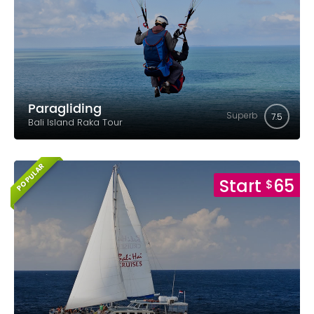
Paragliding
Superb
7.5
Bali Island Raka Tour
POPULAR
Start
65
$