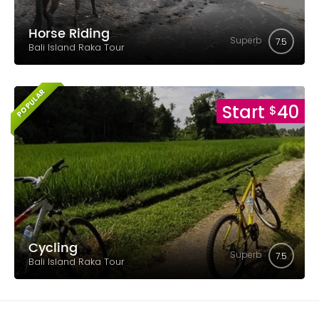
Horse Riding
Superb
7.5
Bali Island Raka Tour
POPULAR
Start
40
$
Cycling
Superb
7.5
Bali Island Raka Tour