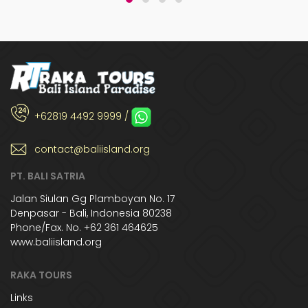
+62819 4492 9999 /
contact@baliisland.org
PT. BALI SATRIA
Jalan Siulan Gg Plamboyan No. 17
Denpasar - Bali, Indonesia 80238
Phone/Fax. No. +62 361 464625
www.baliisland.org
RAKA TOURS
Links