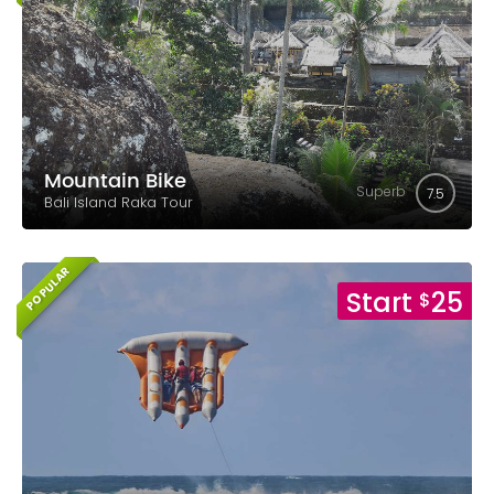
Mountain Bike
Superb
7.5
Bali Island Raka Tour
POPULAR
Start
25
$