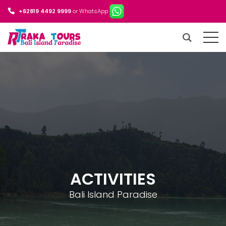
+62819 4492 9999
or WhatsApp
ACTIVITIES
Bali Island Paradise