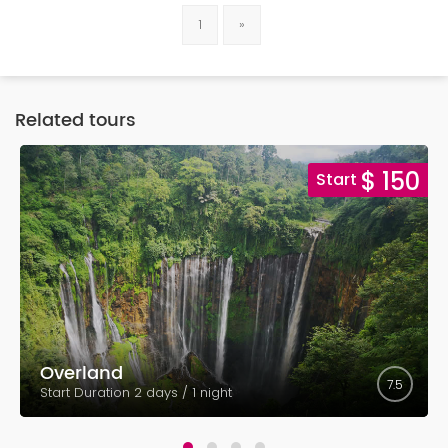
1
»
Related tours
5
$ 150
Start
Overland
7.5
Start Duration 2 days / 1 night