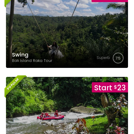
Swing
Superb
7.5
Bali Island Raka Tour
POPULAR
Start
23
$