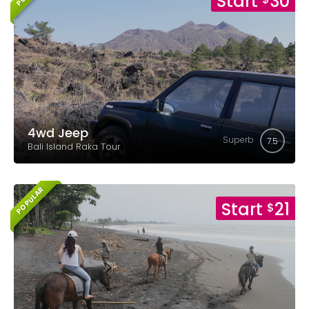
Start
30
4wd Jeep
Superb
7.5
Bali Island Raka Tour
POPULAR
Start
21
$