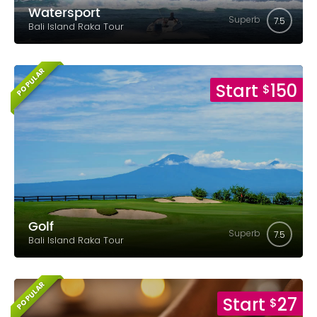
Watersport
Superb
7.5
Bali Island Raka Tour
POPULAR
Start
150
$
Golf
Superb
7.5
Bali Island Raka Tour
POPULAR
Start
27
$