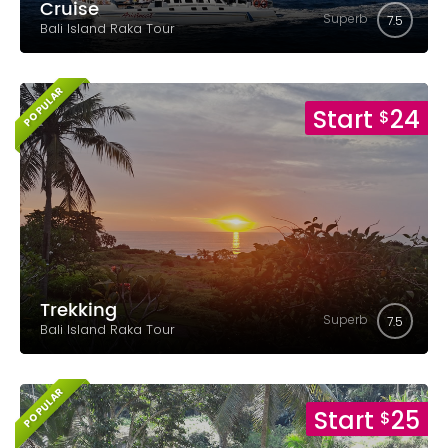
Cruise
Superb
7.5
Bali Island Raka Tour
POPULAR
Start
24
$
Trekking
Superb
7.5
Bali Island Raka Tour
POPULAR
Start
25
$