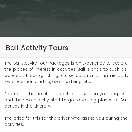
Bali Activity Tours
The Bali Activity Tour Packages is an Experience to explore
the places of interest in activities Bali islands to such as;
watersport, swing, rafting, cruise, safari and marine park,
4wd jeep, horse riding, cycling, diving, etc.
Pick up at the hotel or airport or based on your request,
and then we directly start to go to visiting places of Bali
actities in the itinerary.
The price for this for the driver who assist you during the
activities.