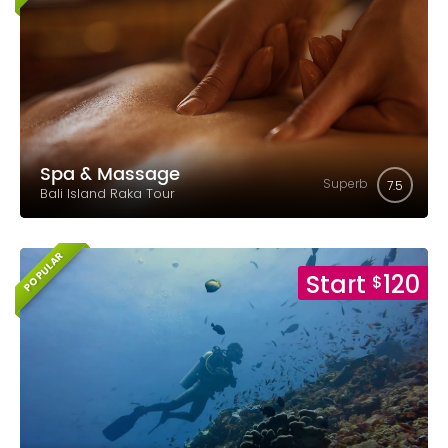
Spa & Massage
Superb
7.5
Bali Island Raka Tour
POPULAR
Start
120
$