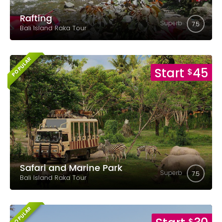
Rafting
Superb
7.5
Bali Island Raka Tour
POPULAR
Start
45
$
Safari and Marine Park
Superb
7.5
Bali Island Raka Tour
POPULAR
$