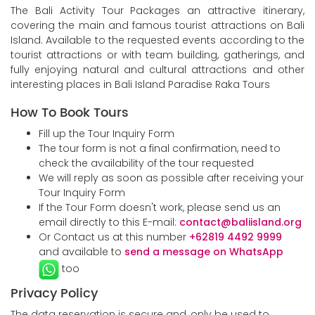
The Bali Activity Tour Packages an attractive itinerary,
covering the main and famous tourist attractions on Bali
Island. Available to the requested events according to the
tourist attractions or with team building, gatherings, and
fully enjoying natural and cultural attractions and other
interesting places in Bali Island Paradise Raka Tours
How To Book Tours
Fill up the Tour Inquiry Form
The tour form is not a final confirmation, need to
check the availability of the tour requested
We will reply as soon as possible after receiving your
Tour Inquiry Form
If the Tour Form doesn't work, please send us an
email directly to this E-mail:
contact@baliisland.org
Or Contact us at this number
+62819 4492 9999
and available to
send a message on WhatsApp
too
Privacy Policy
The data reservation is secure and, only be used to